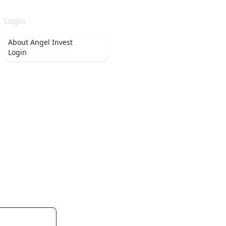
Login
About
Angel Invest
Login