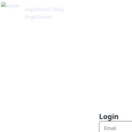
angelinvest
's Blog
Angel Invest
Login