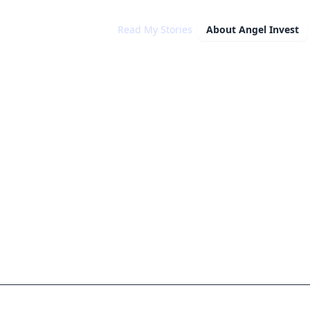
Read My Stories
About
Angel Invest