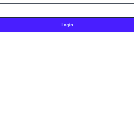
Login